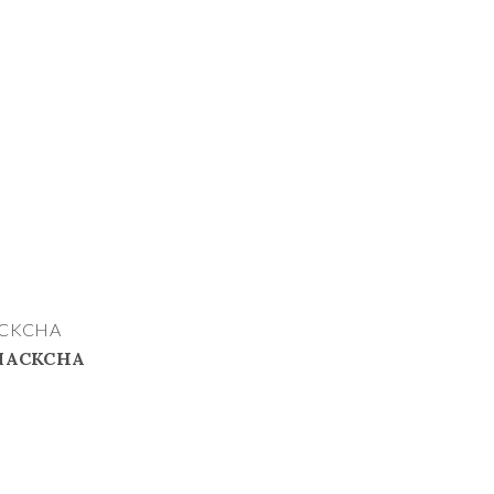
ACKCHA
 MACKCHA