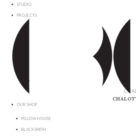
STUDIO
PROJECTS
CHAL
CHALOTT
OUR SHOP
PILLOW HOUSE
BLACKSMITH