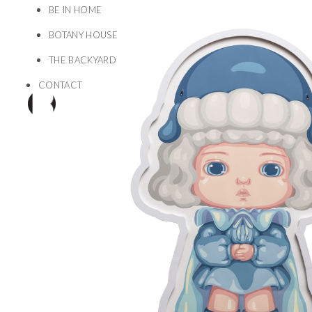
BE IN HOME
BOTANY HOUSE
THE BACKYARD
CONTACT