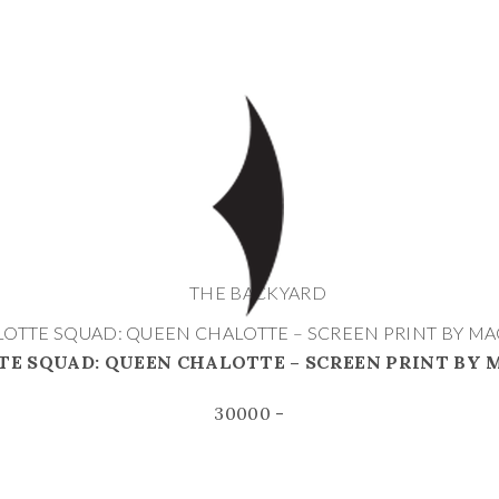
THE BACKYARD
OTTE SQUAD: QUEEN CHALOTTE – SCREEN PRINT BY M
E SQUAD: QUEEN CHALOTTE – SCREEN PRINT BY
30000 -