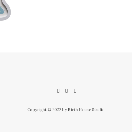
Copyright © 2022 by Birth House Studio