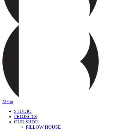
Menu
STUDIO
PROJECTS
OUR SHOP
PILLOW HOUSE