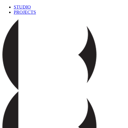
STUDIO
PROJECTS