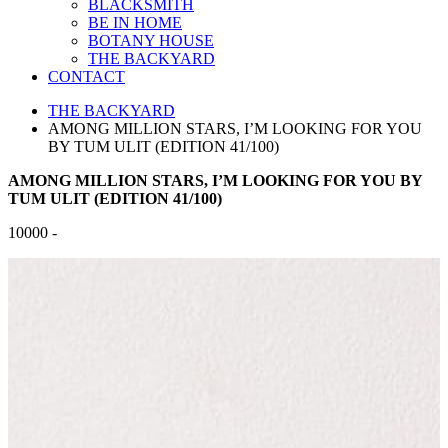
BLACKSMITH
BE IN HOME
BOTANY HOUSE
THE BACKYARD
CONTACT
THE BACKYARD
AMONG MILLION STARS, I’M LOOKING FOR YOU
BY TUM ULIT (EDITION 41/100)
AMONG MILLION STARS, I’M LOOKING FOR YOU BY
TUM ULIT (EDITION 41/100)
10000 -