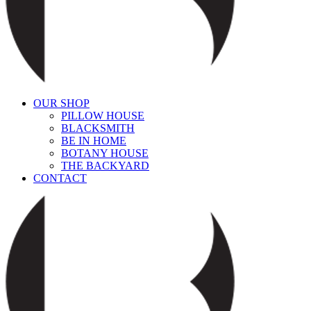
OUR SHOP
PILLOW HOUSE
BLACKSMITH
BE IN HOME
BOTANY HOUSE
THE BACKYARD
CONTACT