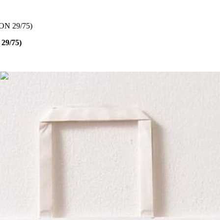
N 29/75)
29/75)