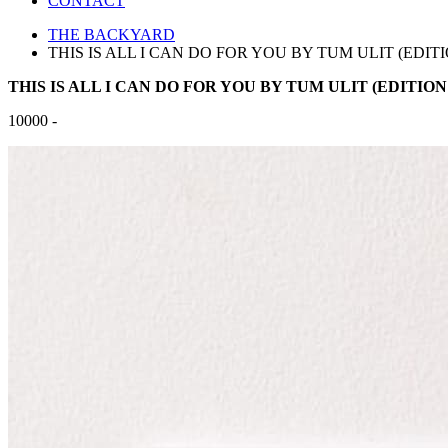
CONTACT
THE BACKYARD
THIS IS ALL I CAN DO FOR YOU BY TUM ULIT (EDITIO
THIS IS ALL I CAN DO FOR YOU BY TUM ULIT (EDITION 
10000 -