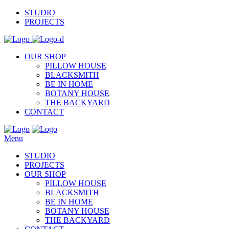
STUDIO
PROJECTS
OUR SHOP
PILLOW HOUSE
BLACKSMITH
BE IN HOME
BOTANY HOUSE
THE BACKYARD
CONTACT
Menu
STUDIO
PROJECTS
OUR SHOP
PILLOW HOUSE
BLACKSMITH
BE IN HOME
BOTANY HOUSE
THE BACKYARD