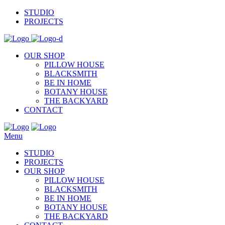
STUDIO
PROJECTS
OUR SHOP
PILLOW HOUSE
BLACKSMITH
BE IN HOME
BOTANY HOUSE
THE BACKYARD
CONTACT
Menu
STUDIO
PROJECTS
OUR SHOP
PILLOW HOUSE
BLACKSMITH
BE IN HOME
BOTANY HOUSE
THE BACKYARD