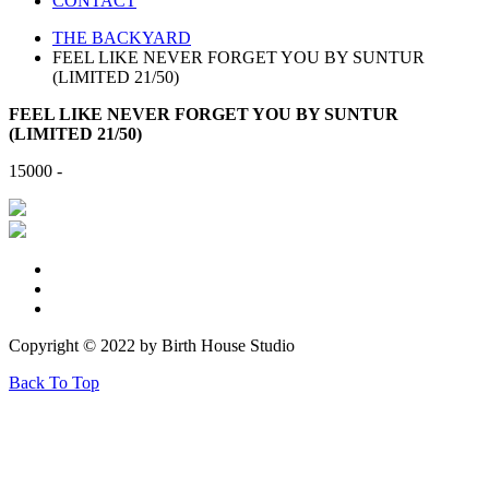
CONTACT
THE BACKYARD
FEEL LIKE NEVER FORGET YOU BY SUNTUR
(LIMITED 21/50)
FEEL LIKE NEVER FORGET YOU BY SUNTUR
(LIMITED 21/50)
15000 -
Copyright © 2022 by Birth House Studio
Back To Top